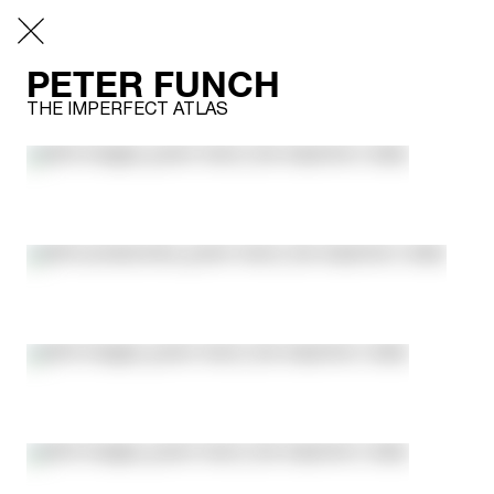
PETER FUNCH
THE IMPERFECT ATLAS